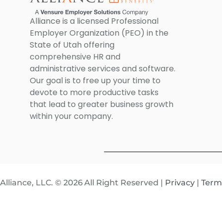
Alliance is a licensed Professional
Employer Organization (PEO) in the
State of Utah offering
comprehensive HR and
administrative services and software.
Our goal is to free up your time to
devote to more productive tasks
that lead to greater business growth
within your company.
Alliance, LLC. © 2026
All Right Reserved |
Privacy
|
Term