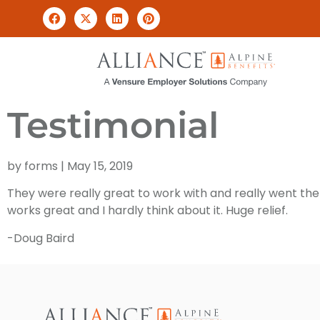
Testimonial
by
forms
|
May 15, 2019
They were really great to work with and really went the 
works great and I hardly think about it. Huge relief.
-Doug Baird