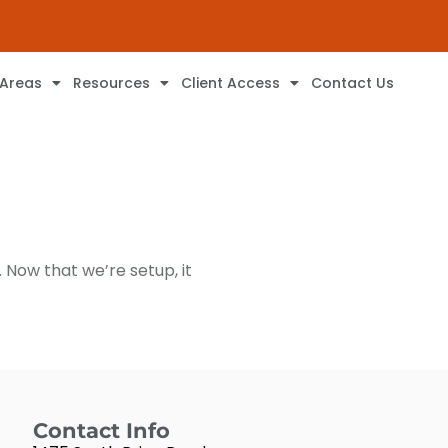
 Areas
Resources
Client Access
Contact Us
 Now that we’re setup, it
Contact Info