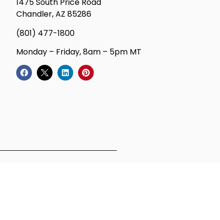
1475 South Price Road
Chandler, AZ 85286
(801) 477-1800
Monday – Friday, 8am – 5pm MT