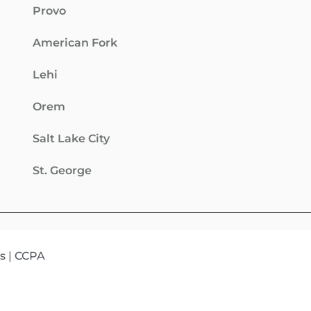
Provo
American Fork
Lehi
Orem
Salt Lake City
St. George
s
|
CCPA