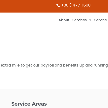
(801) 477-1800
About
Services
Service
extra mile to get our payroll and benefits up and running.
Service Areas