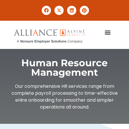
Human Resource
Management
Our comprehensive HR services range from
complete payroll processing to time-effective
eHire onboarding for smoother and simpler
operations all around.