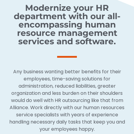
Modernize your HR
department with our all-
encompassing human
resource management
services and software.
Any business wanting better benefits for their
employees, time-saving solutions for
administration, reduced liabilities, greater
organization and less burden on their shoulders
would do well with HR outsourcing like that from
Alliance. Work directly with our human resources
service specialists with years of experience
handling necessary daily tasks that keep you and
your employees happy.