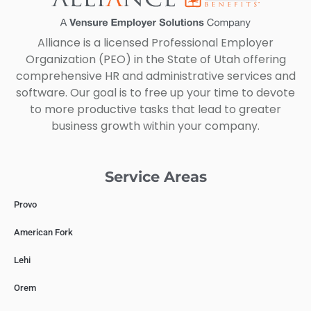
Alliance is a licensed Professional Employer
Organization (PEO) in the State of Utah offering
comprehensive HR and administrative services and
software. Our goal is to free up your time to devote
to more productive tasks that lead to greater
business growth within your company.
Service Areas
Provo
American Fork
Lehi
Orem