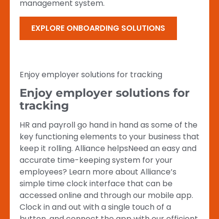
management system.
EXPLORE ONBOARDING SOLUTIONS
Enjoy employer solutions for tracking
Enjoy employer solutions for
tracking
HR and payroll go hand in hand as some of the
key functioning elements to your business that
keep it rolling. Alliance helpsNeed an easy and
accurate time-keeping system for your
employees? Learn more about Alliance’s
simple time clock interface that can be
accessed online and through our mobile app.
Clock in and out with a single touch of a
button, and connect the app with our efficient