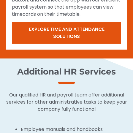
payroll system so that employees can view
timecards on their timetable.
EXPLORE TIME AND ATTENDANCE
SOLUTIONS
Additional HR Services
Our qualified HR and payroll team offer additional
services for other administrative tasks to keep your
company fully functional
Employee manuals and handbooks