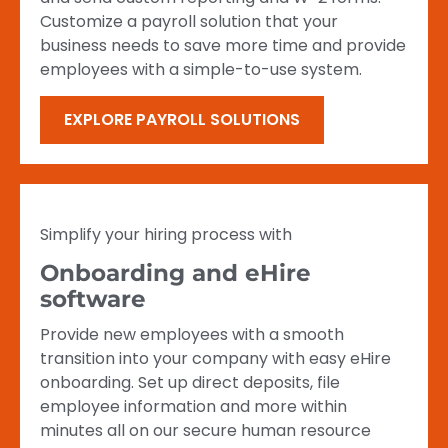
Customize a payroll solution that your
business needs to save more time and provide
employees with a simple-to-use system.
EXPLORE PAYROLL SOLUTIONS
Simplify your hiring process with
Onboarding and eHire
software
Provide new employees with a smooth
transition into your company with easy eHire
onboarding. Set up direct deposits, file
employee information and more within
minutes all on our secure human resource