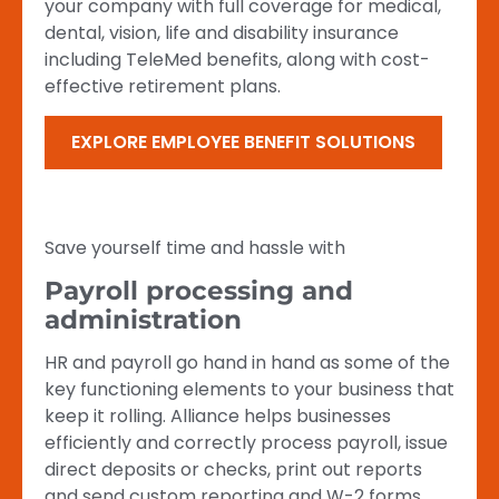
your company with full coverage for medical,
dental, vision, life and disability insurance
including TeleMed benefits, along with cost-
effective retirement plans.
EXPLORE EMPLOYEE BENEFIT SOLUTIONS
Save yourself time and hassle with
Payroll processing and
administration
HR and payroll go hand in hand as some of the
key functioning elements to your business that
keep it rolling. Alliance helps businesses
efficiently and correctly process payroll, issue
direct deposits or checks, print out reports
and send custom reporting and W-2 forms.