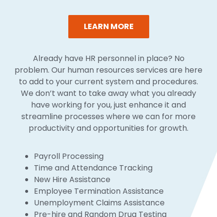
LEARN MORE
Already have HR personnel in place? No
problem. Our human resources services are here
to add to your current system and procedures.
We don’t want to take away what you already
have working for you, just enhance it and
streamline processes where we can for more
productivity and opportunities for growth.
Payroll Processing
Time and Attendance Tracking
New Hire Assistance
Employee Termination Assistance
Unemployment Claims Assistance
Pre-hire and Random Drug Testing