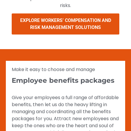
risks.
EXPLORE WORKERS’ COMPENSATION AND
RISK MANAGEMENT SOLUTIONS
Make it easy to choose and manage
Employee benefits packages
Give your employees a full range of affordable
benefits, then let us do the heavy lifting in
managing and coordinating all the benefits
packages for you. Attract new employees and
keep the ones who are the heart and soul of