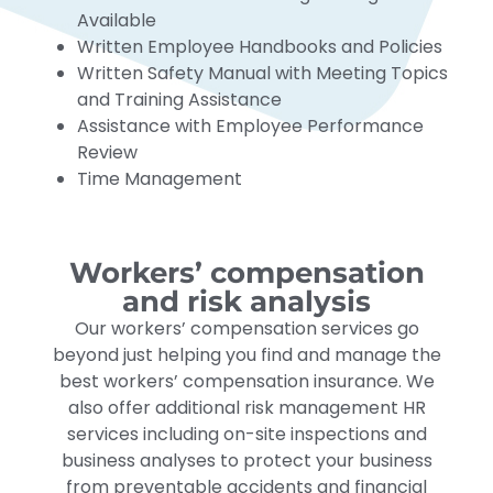
Available
Written Employee Handbooks and Policies
Written Safety Manual with Meeting Topics
and Training Assistance
Assistance with Employee Performance
Review
Time Management
Workers’ compensation
and risk analysis
Our workers’ compensation services go
beyond just helping you find and manage the
best workers’ compensation insurance. We
also offer additional risk management HR
services including on-site inspections and
business analyses to protect your business
from preventable accidents and financial