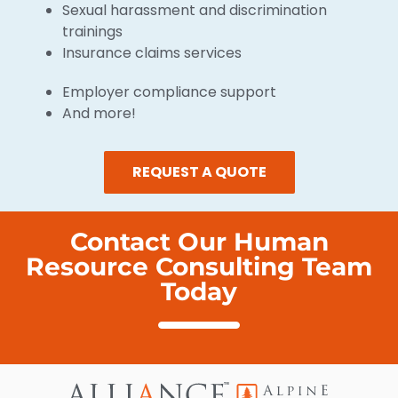
Sexual harassment and discrimination
trainings
Insurance claims services
Employer compliance support
And more!
REQUEST A QUOTE
Contact Our Human
Resource Consulting Team
Today