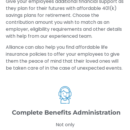
Give your employees additional financial support as
they plan for their futures with affordable 401(k)
savings plans for retirement. Choose the
contribution amount you wish to match as an
employer, eligibility requirements and other details
with help from our experienced team.
Alliance can also help you find affordable life
insurance policies to offer your employees to give
them the peace of mind that their loved ones will
be taken care of in the case of unexpected events.
Complete Benefits Administration
Not only