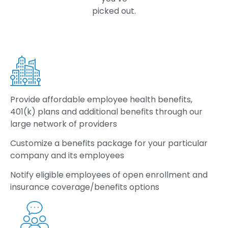
picked out.
Provide
affordable employee health benefits,
401(k) plans and additional benefits through our
large network of providers
Customize
a benefits package for your particular
company and its employees
Notify
eligible employees of open enrollment and
insurance coverage/benefits options