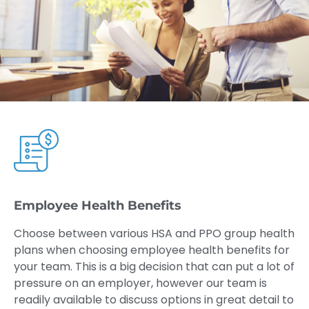
Employee Health Benefits
Choose between various HSA and PPO group health
plans when choosing employee health benefits for
your team. This is a big decision that can put a lot of
pressure on an employer, however our team is
readily available to discuss options in great detail to