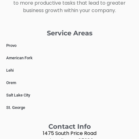
to more productive tasks that lead to greater
business growth within your company.
Service Areas
Provo
American Fork
Lehi
Orem
Salt Lake City
St. George
Contact Info
1475 South Price Road