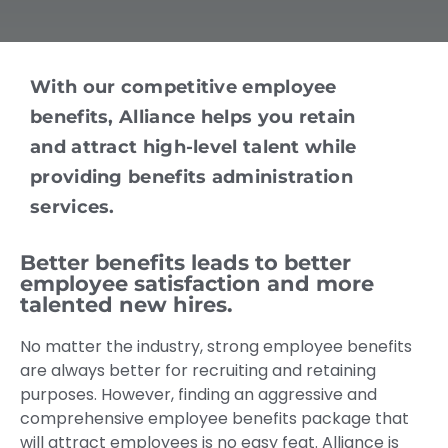
With our competitive employee
benefits, Alliance helps you retain
and attract high-level talent while
providing benefits administration
services.
Better benefits leads to better
employee satisfaction and more
talented new hires.
No matter the industry, strong employee benefits
are always better for recruiting and retaining
purposes. However, finding an aggressive and
comprehensive employee benefits package that
will attract employees is no easy feat. Alliance is