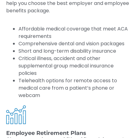
help you choose the best employer and employee
benefits package.
Affordable medical coverage that meet ACA
requirements
Comprehensive dental and vision packages
Short and long-term disability insurance
Critical illness, accident and other
supplemental group medical insurance
policies
Telehealth options for remote access to
medical care from a patient’s phone or
webcam
Employee Retirement Plans