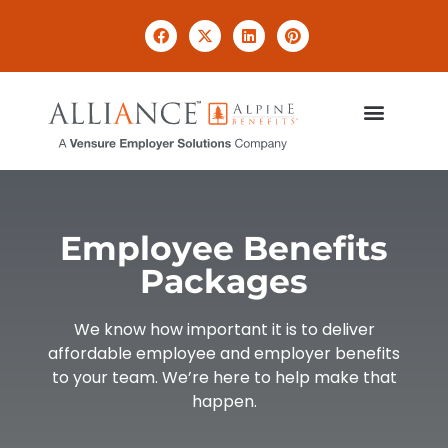
Employee Benefits
Packages
We know how important it is to deliver
affordable employee and employer benefits
to your team. We’re here to help make that
happen.