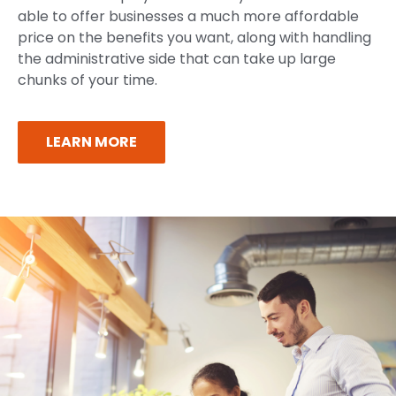
able to offer businesses a much more affordable
price on the benefits you want, along with handling
the administrative side that can take up large
chunks of your time.
LEARN MORE