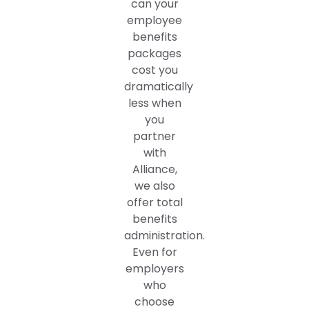
can your
employee
benefits
packages
cost you
dramatically
less when
you
partner
with
Alliance,
we also
offer total
benefits
administration.
Even for
employers
who
choose