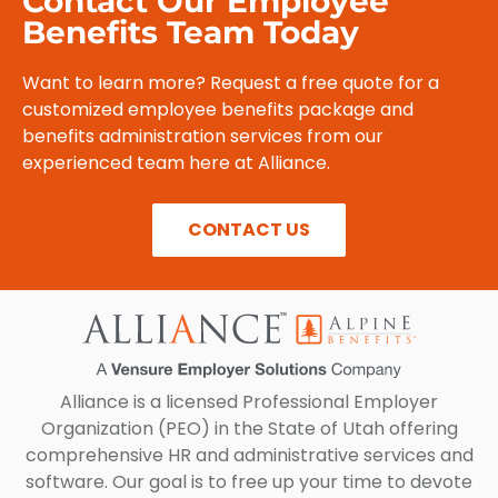
Contact Our Employee
Benefits Team Today
Want to learn more? Request a free quote for a
customized employee benefits package and
benefits administration services from our
experienced team here at Alliance.
CONTACT US
Alliance is a licensed Professional Employer
Organization (PEO) in the State of Utah offering
comprehensive HR and administrative services and
software. Our goal is to free up your time to devote