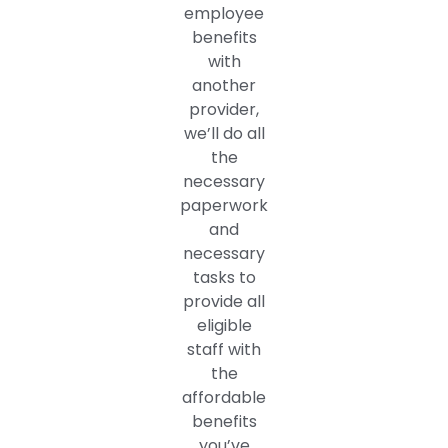
employee
benefits
with
another
provider,
we’ll do all
the
necessary
paperwork
and
necessary
tasks to
provide all
eligible
staff with
the
affordable
benefits
you’ve