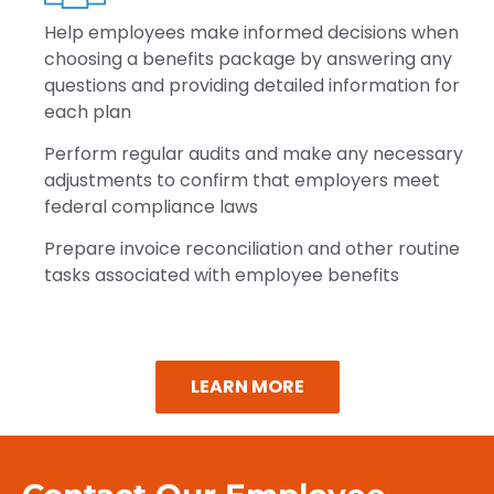
Help
employees make informed decisions when
choosing a benefits package by answering any
questions and providing detailed information for
each plan
Perform
regular audits and make any necessary
adjustments to confirm that employers meet
federal compliance laws
Prepare
invoice reconciliation and other routine
tasks associated with employee benefits
LEARN MORE