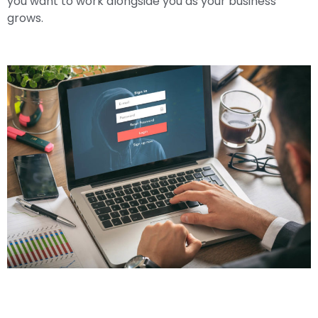
you want to work alongside you as your business
grows.