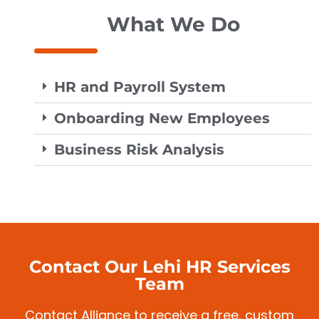
What We Do
HR and Payroll System
Onboarding New Employees
Business Risk Analysis
Contact Our Lehi HR Services
Team
Contact Alliance to receive a free, custom