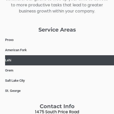
to more productive tasks that lead to greater
business growth within your company.
Service Areas
Provo
American Fork
Lehi
Orem
Salt Lake City
St. George
Contact Info
1475 South Price Road