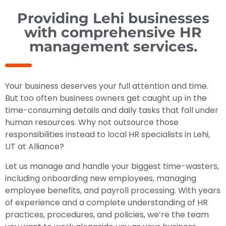
Providing Lehi businesses
with comprehensive HR
management services.
Your business deserves your full attention and time.
But too often business owners get caught up in the
time-consuming details and daily tasks that fall under
human resources. Why not outsource those
responsibilities instead to local HR specialists in Lehi,
UT at Alliance?
Let us manage and handle your biggest time-wasters,
including onboarding new employees, managing
employee benefits, and payroll processing. With years
of experience and a complete understanding of HR
practices, procedures, and policies, we’re the team