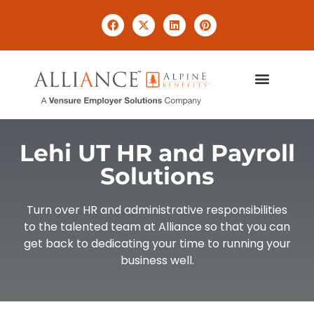
Lehi UT HR and Payroll
Solutions​
Turn over HR and administrative responsibilities
to the talented team at Alliance so that you can
get back to dedicating your time to running your
business well.