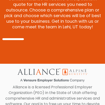
quote for the HR services you need to
outsource. Choose a comprehensive plan or
pick and choose which services will be of best
use to your business. Get in touch with us or
come meet the team in Lehi, UT today!
Alliance is a licensed Professional Employer
Organization (PEO) in the State of Utah offering
comprehensive HR and administrative services and
software. Our goal is to free up your time to devote