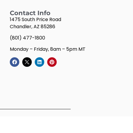
Contact Info
1475 South Price Road
Chandler, AZ 85286
(801) 477-1800
Monday – Friday, 8am – 5pm MT