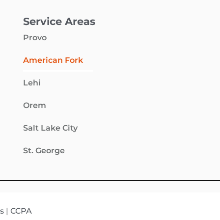
Service Areas
Provo
American Fork
Lehi
Orem
Salt Lake City
St. George
s
|
CCPA