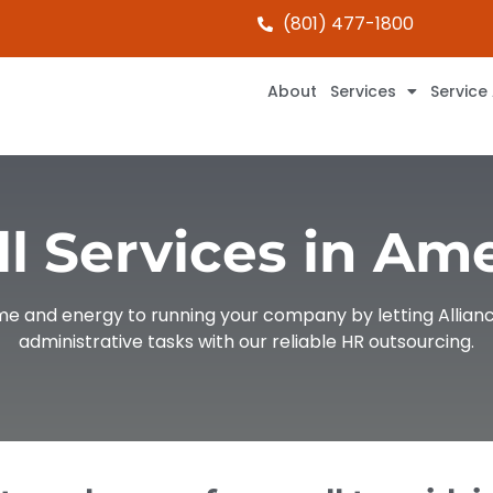
(801) 477-1800
About
Services
Service
l Services in Am
ime and energy to running your company by letting Allianc
administrative tasks with our reliable HR outsourcing.