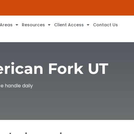
 Areas
Resources
Client Access
Contact Us
erican Fork UT
e handle daily