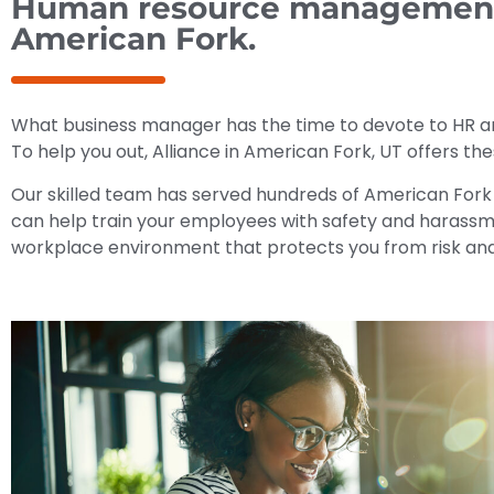
Human resource management m
American Fork.
What business manager has the time to devote to HR a
To help you out, Alliance in American Fork, UT offers t
Our skilled team has served hundreds of American Fork
can help train your employees with safety and harassme
workplace environment that protects you from risk and 