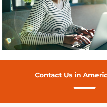
Contact Us in Ameri