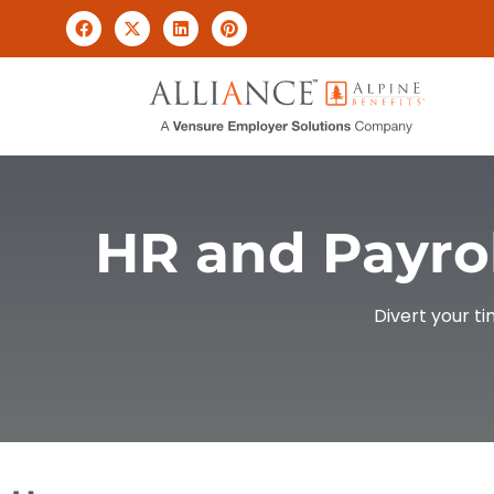
HR and Payrol
Divert your t