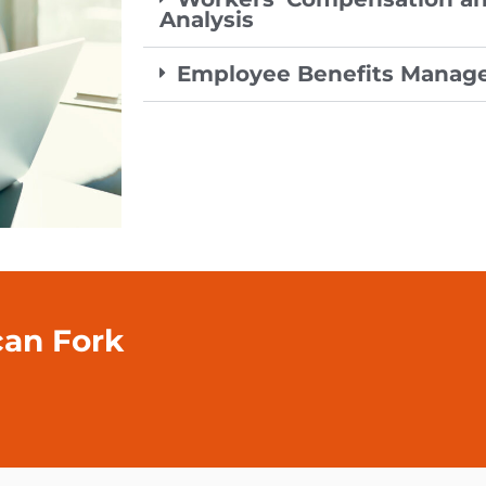
Analysis
Employee Benefits Mana
can Fork