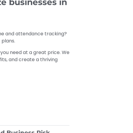
e businesses in
ime and attendance tracking?
 plans.
you need at a great price. We
ts, and create a thriving
d Business Risk