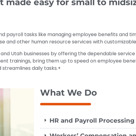
ade easy for small to midsiz
nd payroll tasks like managing employee benefits and t
hese and other human resource services with customizable
 and Utah businesses by offering the dependable service 
nt trainings, bring them up to speed on employee benefi
streamlines daily tasks.+
What We Do
HR and Payroll Processing
Workers’ Compensation an