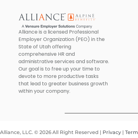
Alliance is a licensed Professional
Employer Organization (PEO) in the
State of Utah offering
comprehensive HR and
administrative services and software.
Our goal is to free up your time to
devote to more productive tasks
that lead to greater business growth
within your company.
Alliance, LLC. © 2026
All Right Reserved |
Privacy
|
Term