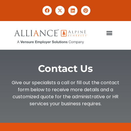
Contact Us
Give our specialists a call or fill out the contact
form below to receive more details and a
customized quote for the administrative or HR
services your business requires.