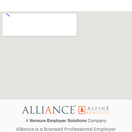
Alliance is a licensed Professional Employer