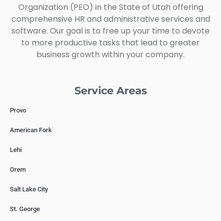
Organization (PEO) in the State of Utah offering
comprehensive HR and administrative services and
software. Our goal is to free up your time to devote
to more productive tasks that lead to greater
business growth within your company.
Service Areas
Provo
American Fork
Lehi
Orem
Salt Lake City
St. George