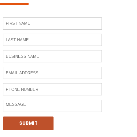
SUBMIT