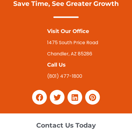
Save Time, See Greater Growth
Visit Our Office
1475 South Price Road
Chandler, AZ 85286
Call Us
(801) 477-1800
Contact Us Today