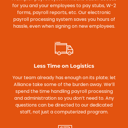
for you and your employees to pay stubs, W-2
forms, payroll reports, etc. Our electronic
payroll processing system saves you hours of
hassle, even when signing on new employees.
Less Time on Logistics
Your team already has enough on its plate; let
Alliance take some of the burden away. We’ll
spend the time handling payroll processing
and administration so you don’t need to. Any
questions can be directed to our dedicated
staff, not just a computerized program.