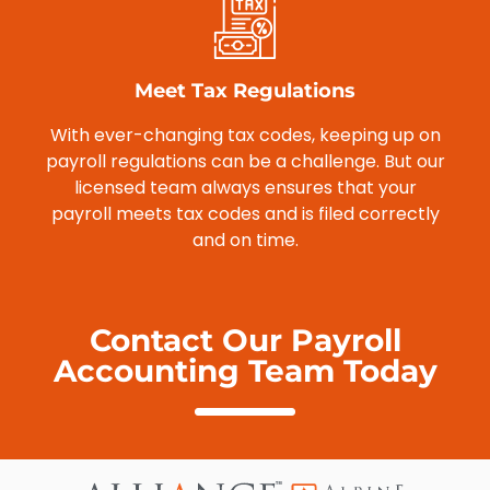
Meet Tax Regulations
With ever-changing tax codes, keeping up on
payroll regulations can be a challenge. But our
licensed team always ensures that your
payroll meets tax codes and is filed correctly
and on time.
Contact Our Payroll
Accounting Team Today