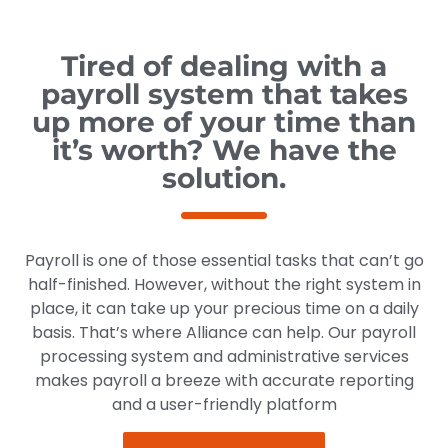
Tired of dealing with a
payroll system that takes
up more of your time than
it’s worth? We have the
solution.
Payroll is one of those essential tasks that can’t go
half-finished. However, without the right system in
place, it can take up your precious time on a daily
basis. That’s where Alliance can help. Our payroll
processing system and administrative services
makes payroll a breeze with accurate reporting
and a user-friendly platform