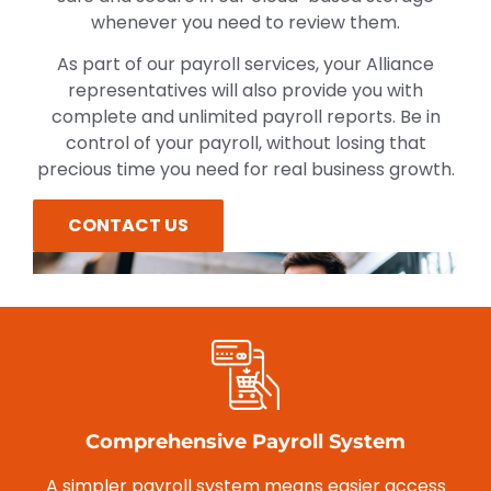
whenever you need to review them.
As part of our payroll services, your Alliance
representatives will also provide you with
complete and unlimited payroll reports. Be in
control of your payroll, without losing that
precious time you need for real business growth.
CONTACT US
Comprehensive Payroll System
A simpler payroll system means easier access