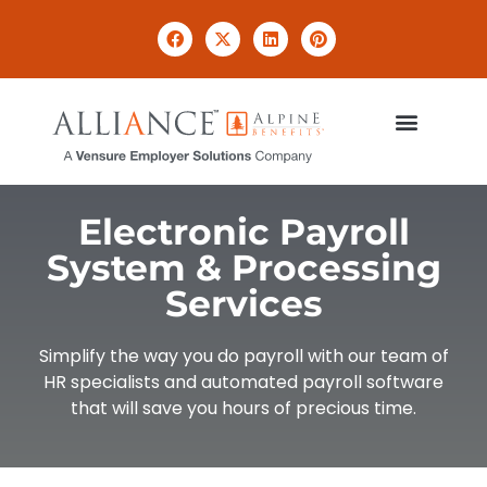
Electronic Payroll
System & Processing
Services
Simplify the way you do payroll with our team of
HR specialists and automated payroll software
that will save you hours of precious time.