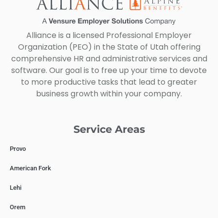
Alliance is a licensed Professional Employer
Organization (PEO) in the State of Utah offering
comprehensive HR and administrative services and
software. Our goal is to free up your time to devote
to more productive tasks that lead to greater
business growth within your company.
Service Areas
Provo
American Fork
Lehi
Orem