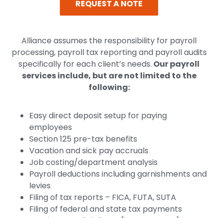
REQUEST A NOTE
Alliance assumes the responsibility for payroll
processing, payroll tax reporting and payroll audits
specifically for each client’s needs.
Our payroll
services include, but are not limited to the
following:
Easy direct deposit setup for paying
employees
Section 125 pre-tax benefits
Vacation and sick pay accruals
Job costing/department analysis
Payroll deductions including garnishments and
levies
Filing of tax reports – FICA, FUTA, SUTA
Filing of federal and state tax payments