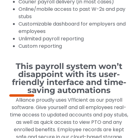
Courier payroll delivery (in most cases)
Online/mobile access to past W-2s and pay
stubs
Customizable dashboard for employers and
employees
Unlimited payroll reporting
Custom reporting
This payroll system won’t
disappoint with its user-
friendly interface and time-
saving automations
Alliance proudly uses Vfficient as our payroll
software. Give yourself and all employees real-
time access to updated accounts and pay stubs,
as well as quick access to view PTO and any
enrolled benefits. Employee records are kept
safe and secure in our cloud-based storage