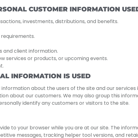
ERSONAL CUSTOMER INFORMATION USED
actions, investments, distributions, and benefits.
y requirements.
s and client information.
ew services or products, or upcoming events.
t.
L INFORMATION IS USED
 information about the users of the site and our services
ation about our customers. We may also group this inform
sonally identify any customers or visitors to the site.
vide to your browser while you are at our site. The informa
itive messages, tracking helper tool versions, and retain