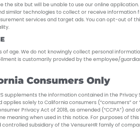
se the site but will be unable to use our online applicati
d similar technologies to collect or receive information 
surement services and target ads. You can opt-out of thi
ity.
GE
ars of age. We do not knowingly collect personal informati
ollment is customarily provided by the employee/guardian
fornia Consumers Only
supplements the information contained in the Privacy 
and applies solely to California consumers (“consumers” or 
Consumer Privacy Act of 2018, as amended (“CCPA”) and ot
meaning when used in this notice. For purposes of this no
 controlled subsidiary of the VensureHR family of compan