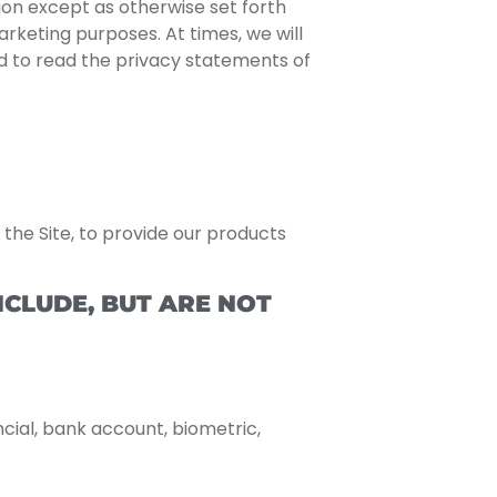
ion except as otherwise set forth
arketing purposes. At times, we will
nd to read the privacy statements of
the Site, to provide our products
CLUDE, BUT ARE NOT
ncial, bank account, biometric,