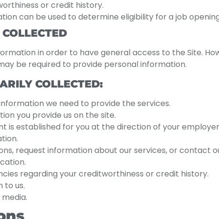
orthiness or credit history.
on can be used to determine eligibility for a job opening 
 COLLECTED
ormation in order to have general access to the Site. Ho
u may be required to provide personal information.
ARILY COLLECTED:
 information we need to provide the services.
ion you provide us on the site.
is established for you at the direction of your employer,
tion.
ions, request information about our services, or contac
cation.
es regarding your creditworthiness or credit history.
 to us.
 media.
ons