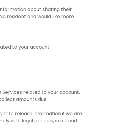
 information about sharing their
rnia resident and would like more
elated to your account.
m Services related to your account,
 collect amounts due.
ght to release information if we are
ply with legal process, in a fraud