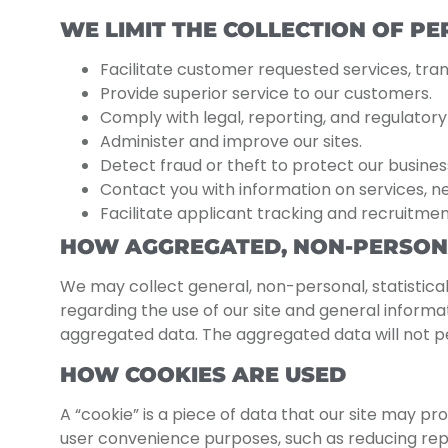
WE LIMIT THE COLLECTION OF P
Facilitate customer requested services, trans
Provide superior service to our customers.
Comply with legal, reporting, and regulator
Administer and improve our sites.
Detect fraud or theft to protect our busines
Contact you with information on services, n
Facilitate applicant tracking and recruitmen
HOW AGGREGATED, NON-PERSONA
We may collect general, non-personal, statistical
regarding the use of our site and general inform
aggregated data. The aggregated data will not per
HOW COOKIES ARE USED
A “cookie” is a piece of data that our site may pro
user convenience purposes, such as reducing repet