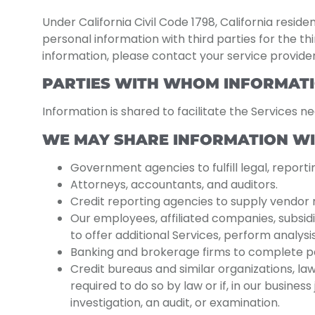
Under California Civil Code 1798, California resid
personal information with third parties for the th
information, please contact your service provider
PARTIES WITH WHOM INFORMATI
Information is shared to facilitate the Services n
WE MAY SHARE INFORMATION WI
Government agencies to fulfill legal, report
Attorneys, accountants, and auditors.
Credit reporting agencies to supply vendor r
Our employees, affiliated companies, subsidi
to offer additional Services, perform analysi
Banking and brokerage firms to complete pay
Credit bureaus and similar organizations, la
required to do so by law or if, in our busine
investigation, an audit, or examination.