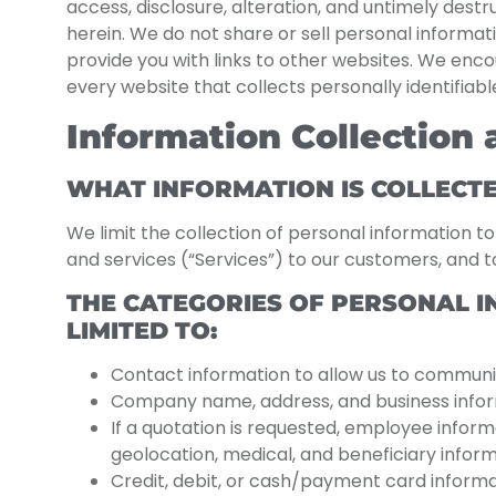
access, disclosure, alteration, and untimely dest
herein. We do not share or sell personal informati
provide you with links to other websites. We enc
every website that collects personally identifiab
Information Collection
WHAT INFORMATION IS COLLECT
We limit the collection of personal information t
and services (“Services”) to our customers, and to
THE CATEGORIES OF PERSONAL I
LIMITED TO:
Contact information to allow us to communi
Company name, address, and business inform
If a quotation is requested, employee informa
geolocation, medical, and beneficiary inform
Credit, debit, or cash/payment card informatio