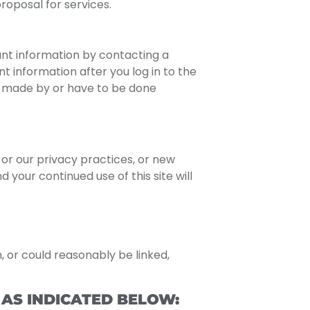
roposal for services.
unt information by contacting a
 information after you log in to the
e made by or have to be done
or our privacy practices, or new
 your continued use of this site will
h, or could reasonably be linked,
AS INDICATED BELOW: