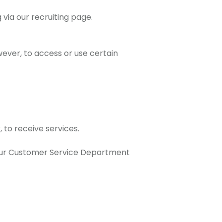
via our recruiting page.
wever, to access or use certain
 to receive services.
t our Customer Service Department