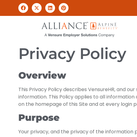
Privacy Policy
Overview
This Privacy Policy describes VensureHR, and our su
information. This Policy applies to all information
on the homepage of this Site and at every login 
Purpose
Your privacy, and the privacy of the information 