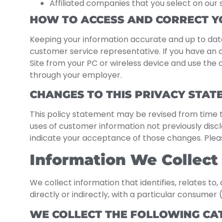
Affiliated companies that you select on our 
HOW TO ACCESS AND CORRECT Y
Keeping your information accurate and up to date
customer service representative. If you have an 
Site from your PC or wireless device and use th
through your employer.
CHANGES TO THIS PRIVACY STAT
This policy statement may be revised from time t
uses of customer information not previously disclos
indicate your acceptance of those changes. Please
Information We Collect
We collect information that identifies, relates to
directly or indirectly, with a particular consumer 
WE COLLECT THE FOLLOWING CA