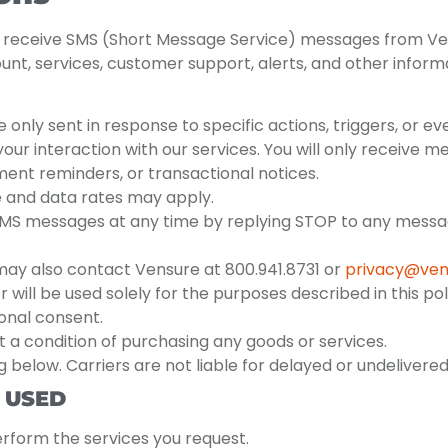
o receive SMS (Short Message Service) messages from Ve
t, services, customer support, alerts, and other informa
ly sent in response to specific actions, triggers, or ev
ur interaction with our services. You will only receive 
ent reminders, or transactional notices.
and data rates may apply.
MS messages at any time by replying STOP to any message
may also contact Vensure at 800.941.8731 or
privacy@ven
ill be used solely for the purposes described in this poli
ional consent.
 a condition of purchasing any goods or services.
 below. Carriers are not liable for delayed or undeliver
 USED
erform the services you request.