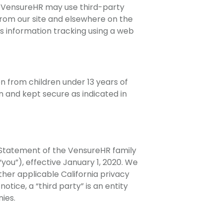
on. VensureHR may use third-party
from our site and elsewhere on the
s information tracking using a web
on from children under 13 years of
 and kept secure as indicated in
Statement of the VensureHR family
“you”), effective January 1, 2020. We
her applicable California privacy
tice, a “third party” is an entity
ies.