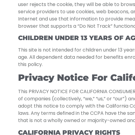
user rejects the cookie, they will be able to brow
service providers to use cookies, web beacons, an
Internet and use that information to provide mea
browser that supports a “Do Not Track” functional
CHILDREN UNDER 13 YEARS OF A
This site is not intended for children under 13 ye
age. All dependent data needed for benefits enr
this policy.
Privacy Notice For Cali
This PRIVACY NOTICE FOR CALIFORNIA CONSUMERS 
of companies (collectively, “we,” “us,” or “our”) 
adopt this notice to comply with the California 
laws. Any terms defined in the CCPA have the same 
that is not a wholly owned or majority-owned and
CALIFORNIA PRIVACY RIGHTS