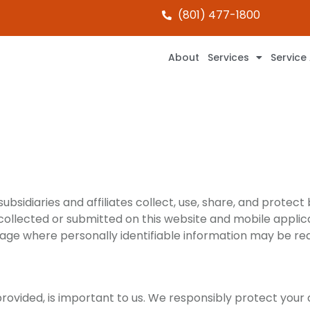
(801) 477-1800
About
Services
Service
bsidiaries and affiliates collect, use, share, and protect 
 collected or submitted on this website and mobile applicati
page where personally identifiable information may be re
provided, is important to us. We responsibly protect your 