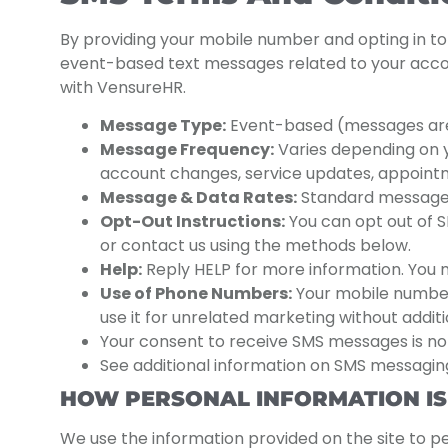
By providing your mobile number and opting in t
event-based text messages related to your accoun
with VensureHR.
Message Type:
Event-based (messages are on
Message Frequency:
Varies depending on yo
account changes, service updates, appointm
Message & Data Rates:
Standard message 
Opt-Out Instructions:
You can opt out of S
or contact us using the methods below.
Help:
Reply HELP for more information. You 
Use of Phone Numbers:
Your mobile number w
use it for unrelated marketing without addit
Your consent to receive SMS messages is not
See additional information on SMS messaging
HOW PERSONAL INFORMATION IS
We use the information provided on the site to p