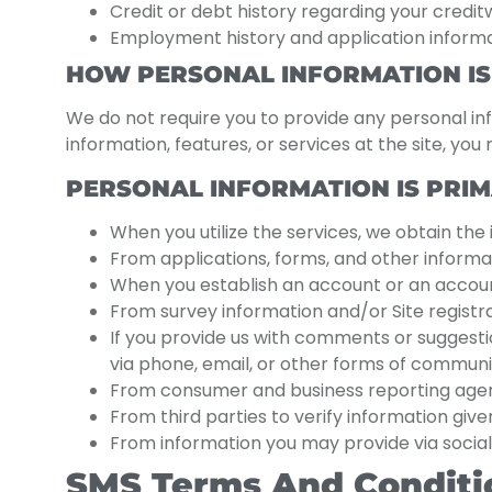
Credit or debt history regarding your creditw
Employment history and application informati
HOW PERSONAL INFORMATION IS
We do not require you to provide any personal inf
information, features, or services at the site, yo
PERSONAL INFORMATION IS PRIM
When you utilize the services, we obtain the
From applications, forms, and other informat
When you establish an account or an account 
From survey information and/or Site registra
If you provide us with comments or suggest
via phone, email, or other forms of communi
From consumer and business reporting agenci
From third parties to verify information given
From information you may provide via social
SMS Terms And Conditi