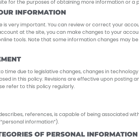
site for the purposes of obtaining more information or a p
OUR INFORMATION
 is very important. You can review or correct your acco
account at the site, you can make changes to your account
e online tools. Note that some information changes may b
EMENT
o time due to legislative changes, changes in technology 
ed in this policy. Revisions are effective upon posting and
 refer to this policy regularly.
, describes, references, is capable of being associated wit
(“personal information”).
TEGORIES OF PERSONAL INFORMATION 