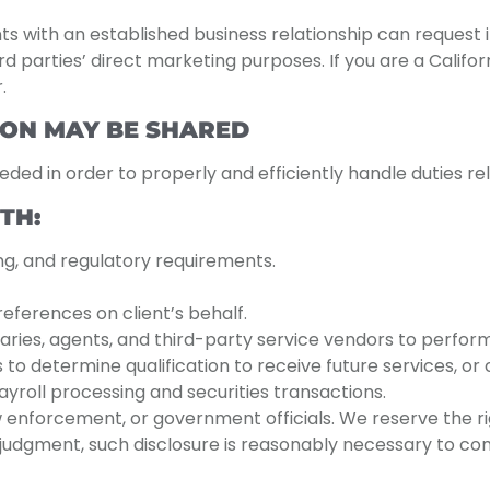
ents with an established business relationship can request
ird parties’ direct marketing purposes. If you are a Califo
.
ON MAY BE SHARED
eeded in order to properly and efficiently handle duties r
TH:
ing, and regulatory requirements.
eferences on client’s behalf.
aries, agents, and third-party service vendors to perfor
s to determine qualification to receive future services, or
roll processing and securities transactions.
w enforcement, or government officials. We reserve the ri
ss judgment, such disclosure is reasonably necessary to com