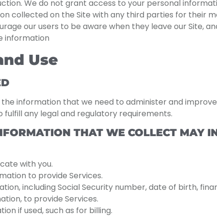
ruction. We do not grant access to your personal informat
on collected on the Site with any third parties for their m
ourage our users to be aware when they leave our Site, a
le information
 and Use
ED
o the information that we need to administer and improve 
 fulfill any legal and regulatory requirements.
NFORMATION THAT WE COLLECT MAY IN
cate with you.
ation to provide Services.
tion, including Social Security number, date of birth, fina
ation, to provide Services.
n if used, such as for billing.