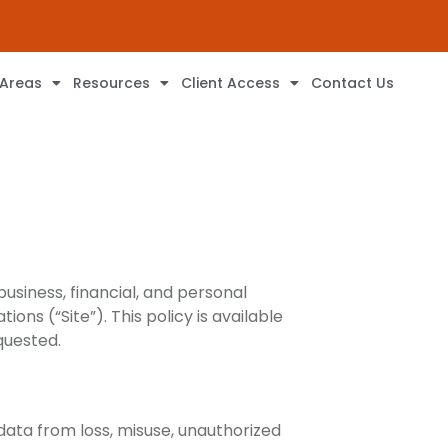
 Areas
Resources
Client Access
Contact Us
business, financial, and personal
ons (“Site”). This policy is available
quested.
data from loss, misuse, unauthorized