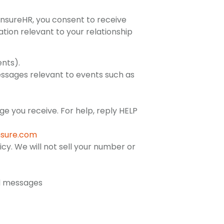
nsureHR, you consent to receive
tion relevant to your relationship
ents).
messages relevant to events such as
 you receive. For help, reply HELP
sure.com
cy. We will not sell your number or
ed messages