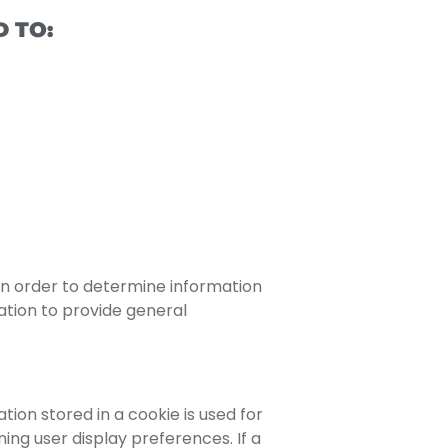
 TO:
 in order to determine information
ation to provide general
tion stored in a cookie is used for
ing user display preferences. If a