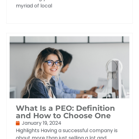
myriad of local
What Is a PEO: Definition
and How to Choose One
January 19, 2024
Highlights Having a successful company is
about more than just selling a lot and