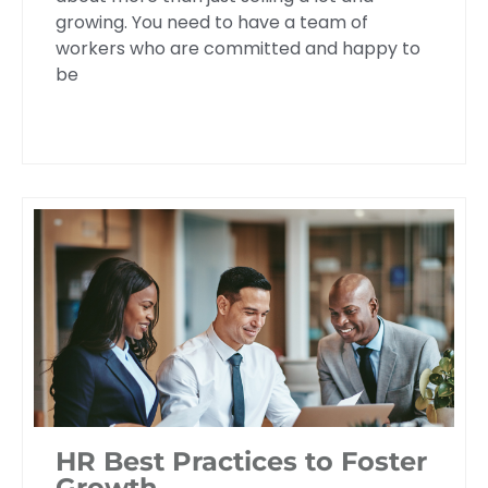
growing. You need to have a team of
workers who are committed and happy to
be
HR Best Practices to Foster
Growth