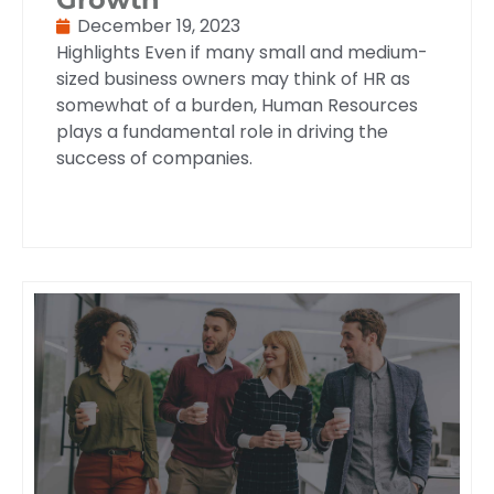
December 19, 2023
Highlights Even if many small and medium-
sized business owners may think of HR as
somewhat of a burden, Human Resources
plays a fundamental role in driving the
success of companies.