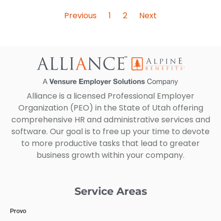
Previous
1
2
Next
Alliance is a licensed Professional Employer
Organization (PEO) in the State of Utah offering
comprehensive HR and administrative services and
software. Our goal is to free up your time to devote
to more productive tasks that lead to greater
business growth within your company.
Service Areas
Provo