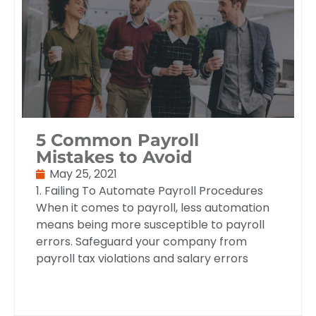
5 Common Payroll
Mistakes to Avoid
May 25, 2021
1. Failing To Automate Payroll Procedures
When it comes to payroll, less automation
means being more susceptible to payroll
errors. Safeguard your company from
payroll tax violations and salary errors