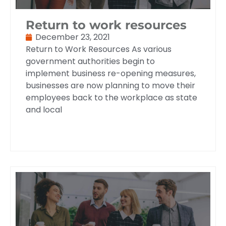
Return to work resources
December 23, 2021
Return to Work Resources As various
government authorities begin to
implement business re-opening measures,
businesses are now planning to move their
employees back to the workplace as state
and local