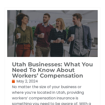
Utah Businesses: What You
Need To Know About
Workers’ Compensation
May 2, 2024
No matter the size of your business or
where you’re located in Utah, providing
workers’ compensation insurance is
something you need to be aware of. With a