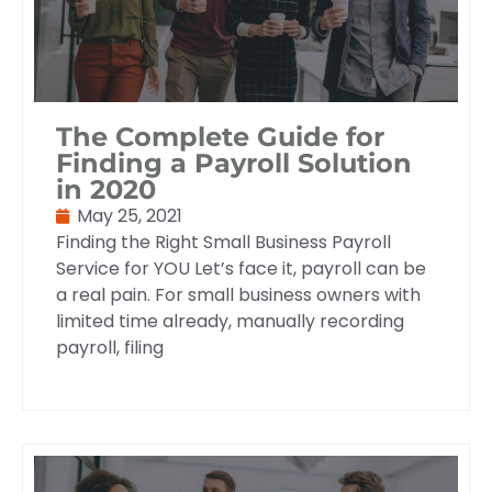
The Complete Guide for
Finding a Payroll Solution
in 2020
May 25, 2021
Finding the Right Small Business Payroll
Service for YOU Let’s face it, payroll can be
a real pain. For small business owners with
limited time already, manually recording
payroll, filing