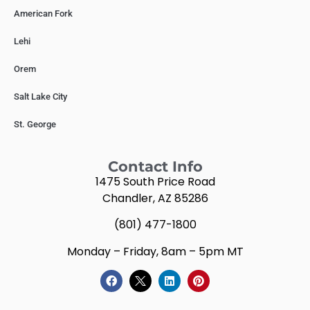
American Fork
Lehi
Orem
Salt Lake City
St. George
Contact Info
1475 South Price Road
Chandler, AZ 85286
(801) 477-1800
Monday – Friday, 8am – 5pm MT