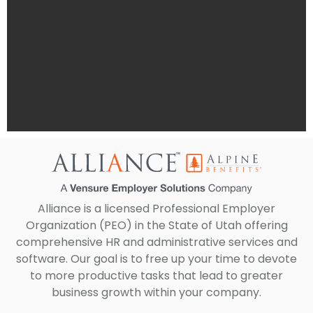
Alliance is a licensed Professional Employer
Organization (PEO) in the State of Utah offering
comprehensive HR and administrative services and
software. Our goal is to free up your time to devote
to more productive tasks that lead to greater
business growth within your company.