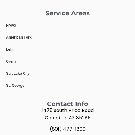
Service Areas
Provo
American Fork
Lehi
Orem
Salt Lake City
St. George
Contact Info
1475 South Price Road
Chandler, AZ 85286
(801) 477-1800