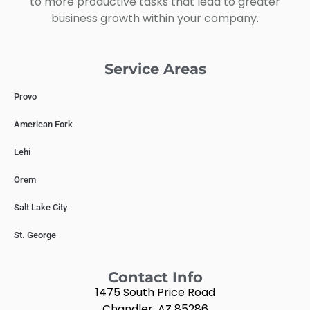
to more productive tasks that lead to greater
business growth within your company.
Service Areas
Provo
American Fork
Lehi
Orem
Salt Lake City
St. George
Contact Info
1475 South Price Road
Chandler, AZ 85286