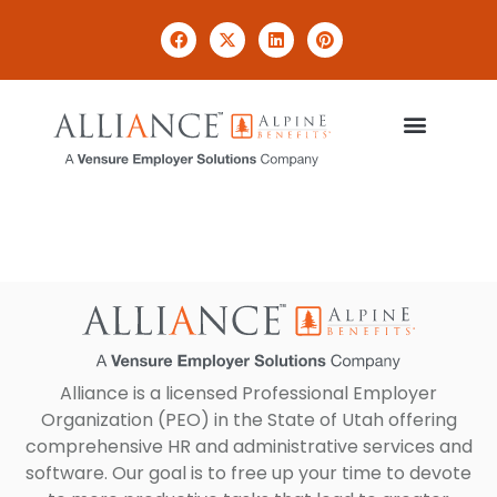
Payroll
Alliance is a licensed Professional Employer
Organization (PEO) in the State of Utah offering
comprehensive HR and administrative services and
software. Our goal is to free up your time to devote