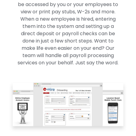
be accessed by you or your employees to
view or print pay stubs, W-2s and more.
When a new employee is hired, entering
them into the system and setting up a
direct deposit or payroll checks can be
done in just a few short steps. Want to
make life even easier on your end? Our
team will handle all payroll processing
services on your behalf. Just say the word.