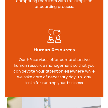
competing recruiters with this simplified
onboarding process.
Human Resources
Our HR services offer comprehensive
human resource management so that you
can devote your attention elsewhere while
we take care of necessary day-to-day
tasks for running your business.