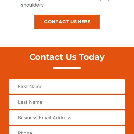
shoulders.
CONTACT US HERE
Contact Us Today