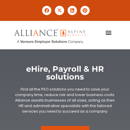
eHire, Payroll & HR
solutions
Find all the PEO solutions you need to save your
company time, reduce risk and lower business costs.
Alliance assists businesses of all sizes, acting as their
HR and administrative specialists with the tailored
services you need to succeed as a company.