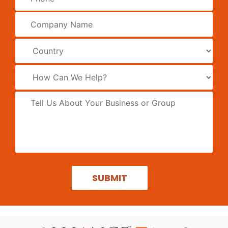
SUBMIT