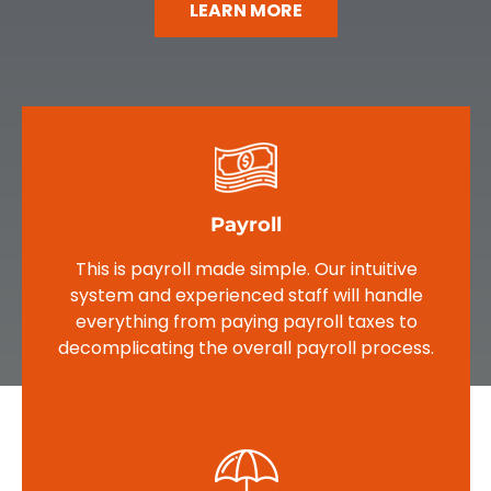
LEARN MORE
Payroll
This is payroll made simple. Our intuitive
system and experienced staff will handle
everything from paying payroll taxes to
decomplicating the overall payroll process.