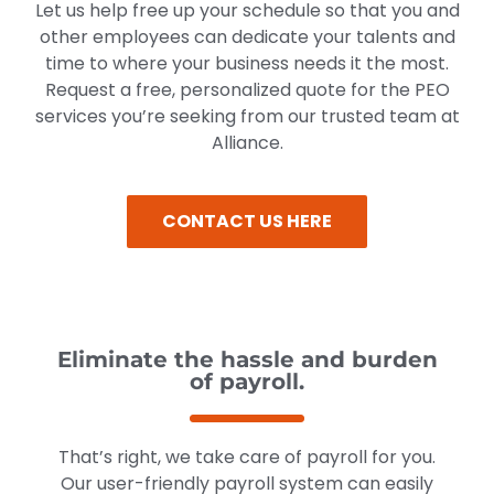
Let us help free up your schedule so that you and
other employees can dedicate your talents and
time to where your business needs it the most.
Request a free, personalized quote for the PEO
services you’re seeking from our trusted team at
Alliance.
CONTACT US HERE
Eliminate the hassle and burden
of payroll.
That’s right, we take care of payroll for you.
Our user-friendly payroll system can easily