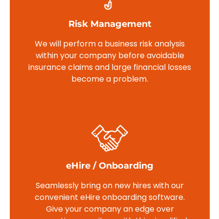
Risk Management
We will perform a business risk analysis
within your company before avoidable
insurance claims and large financial losses
become a problem.
eHire / Onboarding
Seamlessly bring on new hires with our
convenient eHire onboarding software.
Give your company an edge over