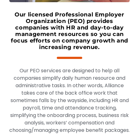
Our licensed Professional Employer
Organization (PEO) provides
companies with HR and day-to-day
management resources so you can
focus efforts on company growth and
increasing revenue.
Our PEO services are designed to help all
companies simplify daily human resource and
administrative tasks. In other words, Alliance
takes care of the back office work that
sometimes falls by the wayside, including HR and
payroll, time and attendance tracking,
simplifying the onboarding process, business risk
analysis, workers’ compensation and
choosing/managing employee benefit packages.