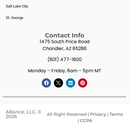
Salt Lake City
St. George
Contact Info
1475 South Price Road
Chandler, AZ 85286
(801) 477-1800
Monday – Friday, 8am – 5pm MT
Alliance, LLC. ©
All Right Reserved |
Privacy
|
Terms
2026
|
CCPA