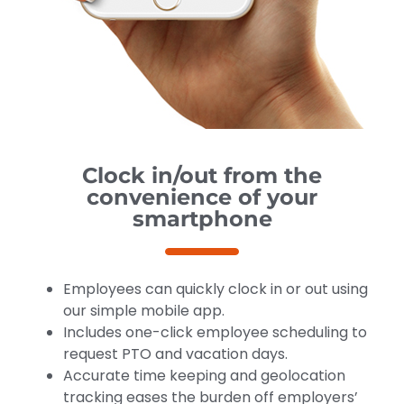
Clock in/out from the
convenience of your
smartphone
Employees can quickly clock in or out using
our simple mobile app.
Includes one-click employee scheduling to
request PTO and vacation days.
Accurate time keeping and geolocation
tracking eases the burden off employers’