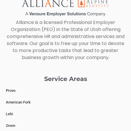
Alliance is a licensed Professional Employer
Organization (PEO) in the State of Utah offering
comprehensive HR and administrative services and
software. Our goal is to free up your time to devote
to more productive tasks that lead to greater
business growth within your company.
Service Areas
Provo
American Fork
Lehi
Orem